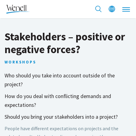
Stakeholders – positive or
negative forces?
WORKSHOPS
Who should you take into account outside of the
project?
How do you deal with conflicting demands and
expectations?
Should you bring your stakeholders into a project?
People have different expectations on projects and the