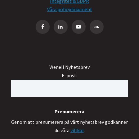
Integritet & GDPR
Våra policydokument
Wenell Nyhetsbrev
E-post:
Genom att prenumerera på vårt nyhetsbrev godkänner
du våra
villkor
.