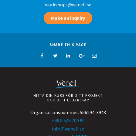
workshops@wenell.se
Make an inquiry
SHARE THIS PAGE
HITTA DIN KURS FÖR DITT PROJEKT
OCH DITT LEDARSKAP
Organisationsnummer:
556294-3943
+46 8 545 700 80
info@wenell.se