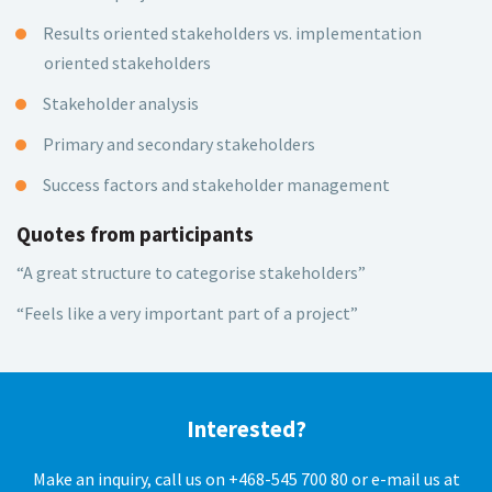
Results oriented stakeholders vs. implementation
oriented stakeholders
Stakeholder analysis
Primary and secondary stakeholders
Success factors and stakeholder management
Quotes from participants
“A great structure to categorise stakeholders”
“Feels like a very important part of a project”
Interested?
Make an inquiry, call us on +468-545 700 80 or e-mail us at