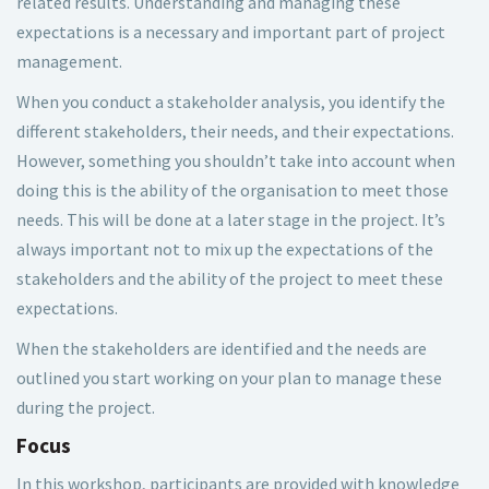
related results. Understanding and managing these
expectations is a necessary and important part of project
management.
When you conduct a stakeholder analysis, you identify the
different stakeholders, their needs, and their expectations.
However, something you shouldn’t take into account when
doing this is the ability of the organisation to meet those
needs. This will be done at a later stage in the project. It’s
always important not to mix up the expectations of the
stakeholders and the ability of the project to meet these
expectations.
When the stakeholders are identified and the needs are
outlined you start working on your plan to manage these
during the project.
Focus
In this workshop, participants are provided with knowledge