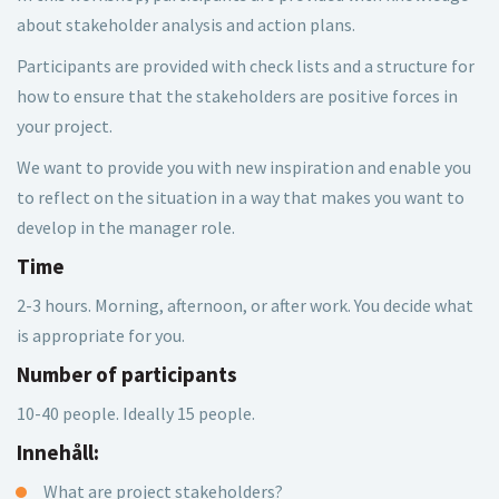
about stakeholder analysis and action plans.
Participants are provided with check lists and a structure for
how to ensure that the stakeholders are positive forces in
your project.
We want to provide you with new inspiration and enable you
to reflect on the situation in a way that makes you want to
develop in the manager role.
Time
2-3 hours. Morning, afternoon, or after work. You decide what
is appropriate for you.
Number of participants
10-40 people. Ideally 15 people.
Innehåll:
What are project stakeholders?