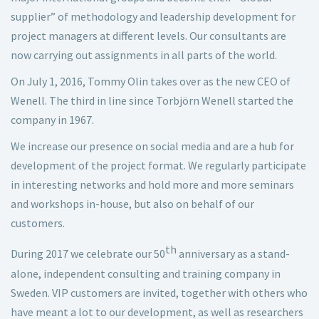
supplier” of methodology and leadership development for
project managers at different levels. Our consultants are
now carrying out assignments in all parts of the world.
On July 1, 2016, Tommy Olin takes over as the new CEO of
Wenell. The third in line since Torbjörn Wenell started the
company in 1967.
We increase our presence on social media and are a hub for
development of the project format. We regularly participate
in interesting networks and hold more and more seminars
and workshops in-house, but also on behalf of our
customers.
th
During 2017 we celebrate our 50
anniversary as a stand-
alone, independent consulting and training company in
Sweden. VIP customers are invited, together with others who
have meant a lot to our development, as well as researchers