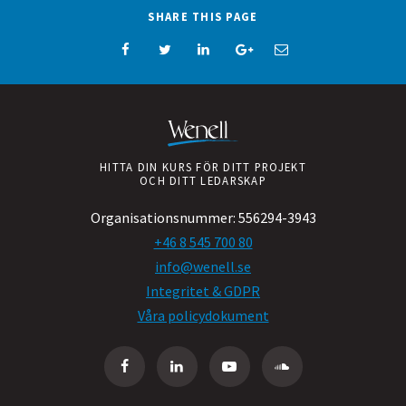
SHARE THIS PAGE
HITTA DIN KURS FÖR DITT PROJEKT
OCH DITT LEDARSKAP
Organisationsnummer:
556294-3943
+46 8 545 700 80
info@wenell.se
Integritet & GDPR
Våra policydokument