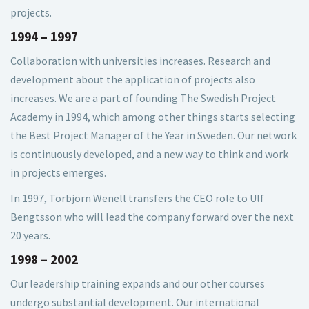
projects.
1994 – 1997
Collaboration with universities increases. Research and
development about the application of projects also
increases. We are a part of founding The Swedish Project
Academy in 1994, which among other things starts selecting
the Best Project Manager of the Year in Sweden. Our network
is continuously developed, and a new way to think and work
in projects emerges.
In 1997, Torbjörn Wenell transfers the CEO role to Ulf
Bengtsson who will lead the company forward over the next
20 years.
1998 – 2002
Our leadership training expands and our other courses
undergo substantial development. Our international