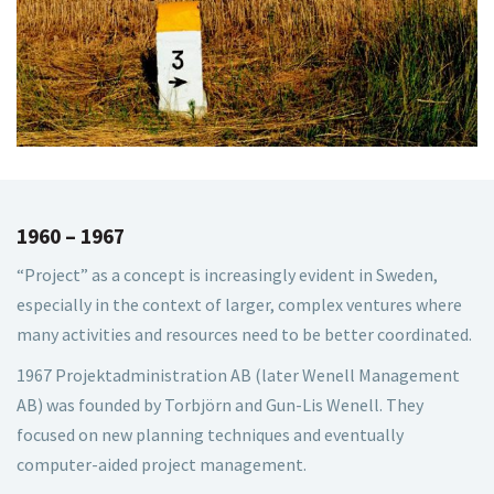
1960 – 1967
“Project” as a concept is increasingly evident in Sweden,
especially in the context of larger, complex ventures where
many activities and resources need to be better coordinated.
1967 Projektadministration AB (later Wenell Management
AB) was founded by Torbjörn and Gun-Lis Wenell. They
focused on new planning techniques and eventually
computer-aided project management.