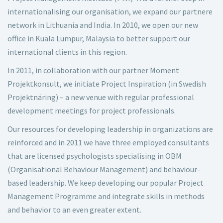
internationalising our organisation, we expand our partnere
network in Lithuania and India. In 2010, we open our new
office in Kuala Lumpur, Malaysia to better support our
international clients in this region.
In 2011, in collaboration with our partner Moment
Projektkonsult, we initiate Project Inspiration (in Swedish
Projektnäring) – a new venue with regular professional
development meetings for project professionals.
Our resources for developing leadership in organizations are
reinforced and in 2011 we have three employed consultants
that are licensed psychologists specialising in OBM
(Organisational Behaviour Management) and behaviour-
based leadership. We keep developing our popular Project
Management Programme and integrate skills in methods
and behavior to an even greater extent.