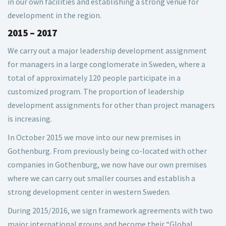
in our own facilities and establishing a strong venue for
development in the region.
2015 – 2017
We carry out a major leadership development assignment
for managers in a large conglomerate in Sweden, where a
total of approximately 120 people participate in a
customized program. The proportion of leadership
development assignments for other than project managers
is increasing.
In October 2015 we move into our new premises in
Gothenburg. From previously being co-located with other
companies in Gothenburg, we now have our own premises
where we can carry out smaller courses and establish a
strong development center in western Sweden.
During 2015/2016, we sign framework agreements with two
major international groups and become their “Global