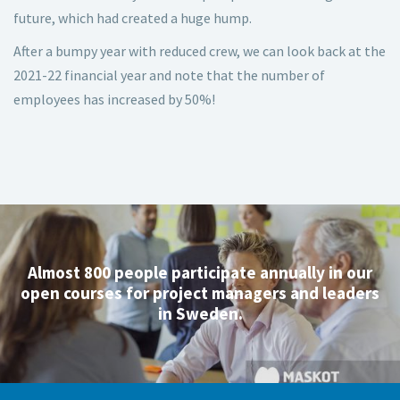
future, which had created a huge hump.
After a bumpy year with reduced crew, we can look back at the
2021-22 financial year and note that the number of
employees has increased by 50%!
Almost 800 people participate annually in our
open courses for project managers and leaders
in Sweden.