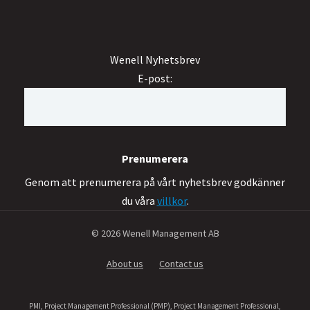
Wenell Nyhetsbrev
E-post:
Genom att prenumerera på vårt nyhetsbrev godkänner
du våra
villkor
.
© 2026 Wenell Management AB
About us
Contact us
PMI, Project Management Professional (PMP), Project Management Professional,