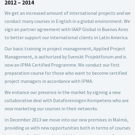
2012 – 2014
We get an increased amount of international projects and we
conduct many courses in English in a global environment. We
sign an partner agreement with IAAP Global in Buenos Aires
to better support our international clients in Latin America.
Our basic training in project management, Applied Project
Management, is authorized by Svenskt Projektforum and is
now an IPMA Certified Programme. We conduct our first
preparation course for those who want to become certified
project managers in accordance with IPMA.
We enhance our presence in the market by signing a new
collaborative deal with Dataföreningen Kompetens who are
now marketing our courses in their networks.
In December 2013 we move into our new premises in Malmö,
providing us with new opportunities both in terms of courses