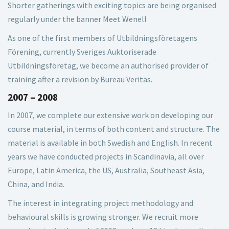
Shorter gatherings with exciting topics are being organised
regularly under the banner Meet Wenell
As one of the first members of Utbildningsföretagens
Förening, currently Sveriges Auktoriserade
Utbildningsföretag, we become an authorised provider of
training after a revision by Bureau Veritas.
2007 – 2008
In 2007, we complete our extensive work on developing our
course material, in terms of both content and structure. The
material is available in both Swedish and English. In recent
years we have conducted projects in Scandinavia, all over
Europe, Latin America, the US, Australia, Southeast Asia,
China, and India.
The interest in integrating project methodology and
behavioural skills is growing stronger. We recruit more