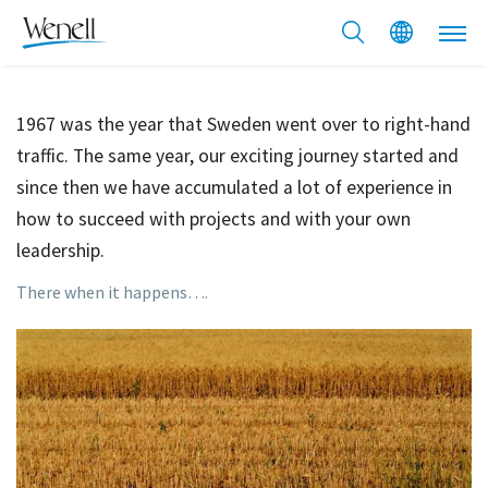
1967 was the year that Sweden went over to right-hand
traffic. The same year, our exciting journey started and
since then we have accumulated a lot of experience in
how to succeed with projects and with your own
leadership.
There when it happens….