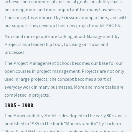
achieve their commercial and social goals, an ability that is
becoming more and more important for many businesses.
The concept is embraced by Ericsson among others, and with
our support they develop their new project model PROPS.
More and more people are talking about Management by
Projects as a leadership tool, focusing on flows and
processes.
The Project Management School becomes our base for our
open courses in project management. Projects are not only
used in large projects, the concept becomes a part of
everyday work in many businesses. More and more tasks are
completed in projects.
1985 – 1988
The Maneuvrability Model is developed in the early 80’s and is
published in 1985 in the book “Maneuvrability” by Torbjörn
Wenell and SG Larson. Holistic thinking becomes important,