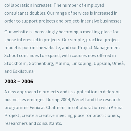
collaboration increases. The number of employed
consultants doubles. Our range of services is increased in
order to support projects and project-intensive businesses.
Our website is increasingly becoming a meeting place for
those interested in projects. Our simple, practical project
model is put on the website, and our Project Management
School continues to expand, with courses now offered in
Stockholm, Gothenburg, Malmö, Linköping, Uppsala, Umeå,
and Eskilstuna.
2003 – 2006
A new approach to projects and its application in different
businesses emerges. During 2004, Wenell and the research
programme Fenix at Chalmers, in collaboration with Arena
Projekt, create a creative meeting place for practitioners,
researchers and consultants.