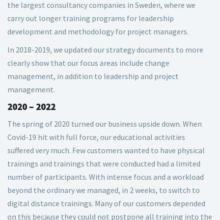
the largest consultancy companies in Sweden, where we
carry out longer training programs for leadership
development and methodology for project managers.
In 2018-2019, we updated our strategy documents to more
clearly show that our focus areas include change
management, in addition to leadership and project
management.
2020 – 2022
The spring of 2020 turned our business upside down. When
Covid-19 hit with full force, our educational activities
suffered very much. Few customers wanted to have physical
trainings and trainings that were conducted had a limited
number of participants. With intense focus and a workload
beyond the ordinary we managed, in 2 weeks, to switch to
digital distance trainings. Many of our customers depended
on this because they could not postpone all training into the