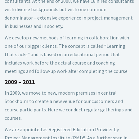
consultants. At the end of 2008, we have 18 hired consultants
with diverse backgrounds but with one common
denominator – extensive experience in project management
in businesses and in society.
We develop new methods of learning in collaboration with
one of our bigger clients. The concept is called “Learning
that sticks” and is based on an educational period that
includes work before the actual course and coaching
meetings and follow-up work after completing the course.
2009 – 2011
In 2009, we move to new, modern premises in central
Stockholm to create a new venue for our customers and
course participants. Here we conduct regular gatherings and
courses.
We are appointed as Registered Education Provider by
Project Management Institute (PMI)®. As a further step in