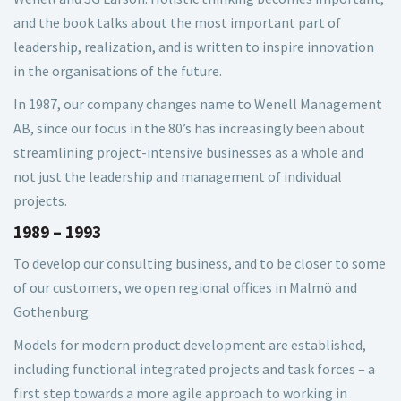
and the book talks about the most important part of
leadership, realization, and is written to inspire innovation
in the organisations of the future.
In 1987, our company changes name to Wenell Management
AB, since our focus in the 80’s has increasingly been about
streamlining project-intensive businesses as a whole and
not just the leadership and management of individual
projects.
1989 – 1993
To develop our consulting business, and to be closer to some
of our customers, we open regional offices in Malmö and
Gothenburg.
Models for modern product development are established,
including functional integrated projects and task forces – a
first step towards a more agile approach to working in