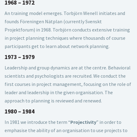
1968 – 1972
An training model emerges. Torbjörn Wenell initiates and
founds Föreningen Nätplan (currently Svenskt
Projektforum) in 1968. Torbjörn conducts extensive training
in project planning techniques where thousands of course
participants get to learn about network planning.
1973 – 1979
Leadership and group dynamics are at the centre. Behavioral
scientists and psychologists are recruited. We conduct the
first courses in project management, focusing on the role of
leader and leadership in the given organisation. The
approach to planning is reviewed and renewed.
1980 – 1984
In 1981 we introduce the term “
Projectivity
” in order to
emphasise the ability of an organisation to use projects to