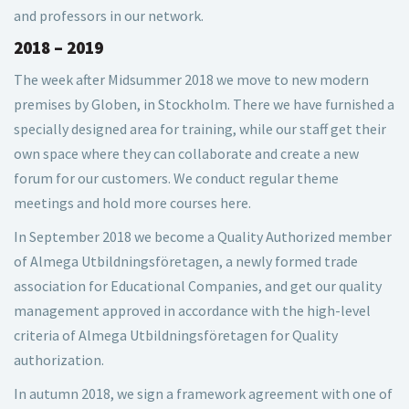
and professors in our network.
2018 – 2019
The week after Midsummer 2018 we move to new modern
premises by Globen, in Stockholm. There we have furnished a
specially designed area for training, while our staff get their
own space where they can collaborate and create a new
forum for our customers. We conduct regular theme
meetings and hold more courses here.
In September 2018 we become a Quality Authorized member
of Almega Utbildningsföretagen, a newly formed trade
association for Educational Companies, and get our quality
management approved in accordance with the high-level
criteria of Almega Utbildningsföretagen for Quality
authorization.
In autumn 2018, we sign a framework agreement with one of