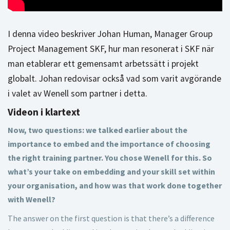
I denna video beskriver Johan Human, Manager Group
Project Management SKF, hur man resonerat i SKF när
man etablerar ett gemensamt arbetssätt i projekt
globalt. Johan redovisar också vad som varit avgörande
i valet av Wenell som partner i detta.
Videon i klartext
Now, two questions: we talked earlier about the
importance to embed and the importance of choosing
the right training partner. You chose Wenell for this. So
what’s your take on embedding and your skill set within
your organisation, and how was that work done together
with Wenell?
The answer on the first question is that there’s a difference