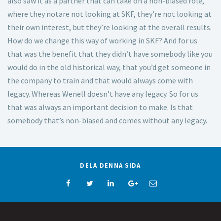
also saw it as a partner that can take on a non-biased role,
where they notare not looking at SKF, they’re not looking at
their own interest, but they’re looking at the overall results.
How do we change this way of working in SKF? And for us
that was the benefit that they didn’t have somebody like you
would do in the old historical way, that you’d get someone in
the company to train and that would always come with
legacy. Whereas Wenell doesn’t have any legacy. So for us
that was always an important decision to make. Is that
somebody that’s non-biased and comes without any legacy.
DELA DENNA SIDA