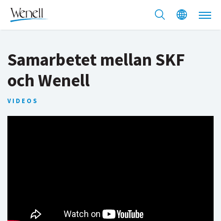
Samarbetet mellan SKF
och Wenell
VIDEOS