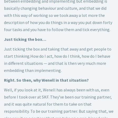
between embedding and implementing but embedding is
basically changing behaviour and culture, and that we did
with this way of working so we took away a lot more the
description of how you do things in a way you put down forty
four tasks and you have to follow them and tick everything.
Just ticking the box…
Just ticking the box and taking that away and get people to
start thinking.How do I act, how do I think, how do I behave
in different situations — and that is then very much more
embedding than implementing.
Right. So then, why Wenell in that situation?
Well, if you look at it, Wenell has always been with us, even
before I took over at SKF. They’ve been our training partner,
and it was quite natural for them to take on that
responsibility. To be our training partner. But saying that, we