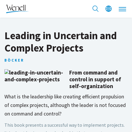
Leading in Uncertain and
Complex Projects
BÖCKER
From command and
control in support of
self-organization
What is the leadership like creating efficient propulsion
of complex projects, although the leader is not focused
on command and control?
This book presents a successful way to implement projects.