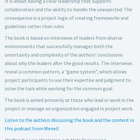
It is about having a clear leadership that supports
collaboration and the ability to handle the unexpected. The
consequence is a project logic of creating frameworks and
guidelines rather than rules.
The book is based on interviews of leaders from diverse
environments that successfully manages both the
uncertainty and complexity of the authors’ conclusions
about why the leaders after the good results. The interviews
reveal a common pattern, a ”game system”, which allows
project participants to use their expertise and judgment to
solve the task while working for the common goal.
The book is aimed primarily at those who lead or work in the
project or manage an organization engaged in project work.
Listen to the authors discussing the book and the content in
this podcast from Wenell