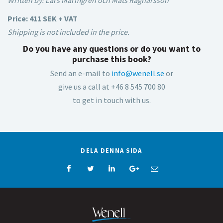
Written by: Lars Marmgren och Mats Ragnarsson
Price: 411 SEK + VAT
Shipping is not included in the price.
Do you have any questions or do you want to
purchase this book?
Send an e-mail to
info@wenell.se
or
give us a call at +46 8 545 700 80
to get in touch with us.
DELA DENNA SIDA